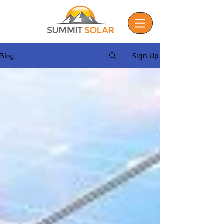
Blog
Sign Up