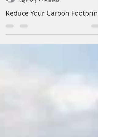
Summit Solar Corp.
Aug 2, 2019
1 min read
Reduce Your Carbon Footprint