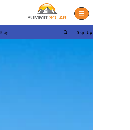
Blog
Sign Up